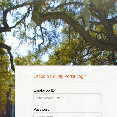
Osceola County Finance Enterprise Login
Osceola County Portal Login
Employee ID#
User
Name
Password
Password